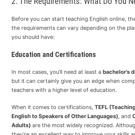
2. The Requirements: What Do You N
Before you can start teaching English online, th
the requirements can vary depending on the pla
you should have:
Education and Certifications
In most cases, you’ll need at least a
bachelor’s 
but it can certainly give you an edge when com
teachers with a higher level of education.
When it comes to certifications,
TEFL (Teaching
English to Speakers of Other Languages)
, and
Adults)
are the most widely recognized. Although
they’re an excellent way to improve your skills a