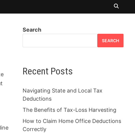
Search
SEARCH
r
Recent Posts
te
ut
Navigating State and Local Tax
Deductions
The Benefits of Tax-Loss Harvesting
How to Claim Home Office Deductions
line
Correctly