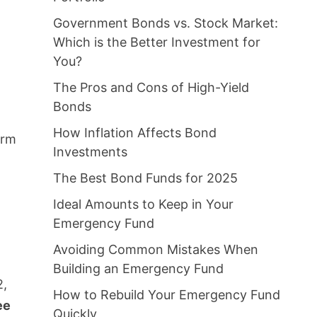
Government Bonds vs. Stock Market:
Which is the Better Investment for
You?
The Pros and Cons of High-Yield
Bonds
How Inflation Affects Bond
orm
Investments
The Best Bond Funds for 2025
Ideal Amounts to Keep in Your
Emergency Fund
Avoiding Common Mistakes When
Building an Emergency Fund
2,
How to Rebuild Your Emergency Fund
ee
Quickly