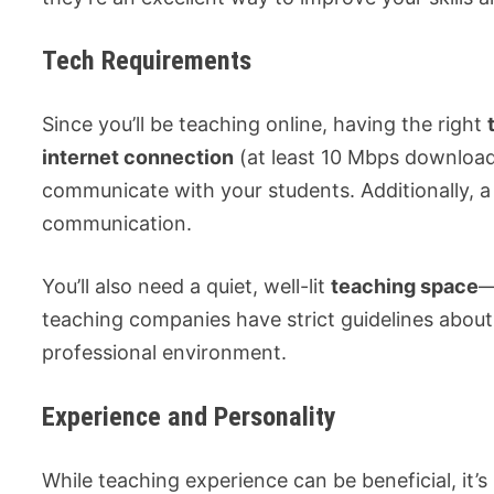
Tech Requirements
Since you’ll be teaching online, having the right
internet connection
(at least 10 Mbps downloa
communicate with your students. Additionally, 
communication.
You’ll also need a quiet, well-lit
teaching space
—
teaching companies have strict guidelines about
professional environment.
Experience and Personality
While teaching experience can be beneficial, it’