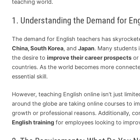
teaching world.
1. Understanding the Demand for Eng
The demand for English teachers has skyrocketed
China, South Korea
, and
Japan
. Many students i
the desire to
improve their career prospects
or 
countries. As the world becomes more connected,
essential skill.
However, teaching English online isn’t just limit
around the globe are taking online courses to i
growth or professional reasons. Additionally, c
English training
for employees looking to impro