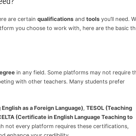
eed?
ere are certain
qualifications
and
tools
you’ll need. W
tform you choose to work with, here are the basic th
degree
in any field. Some platforms may not require th
peting with other teachers. Many students prefer
 English as a Foreign Language)
,
TESOL (Teaching
CELTA (Certificate in English Language Teaching to
 not every platform requires these certifications,
nd enhance your credibility.