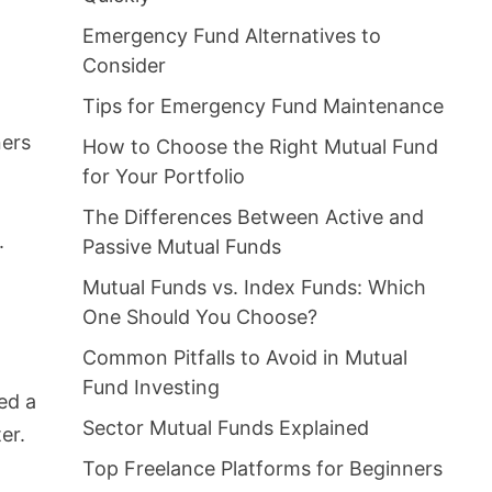
Emergency Fund Alternatives to
Consider
Tips for Emergency Fund Maintenance
ners
How to Choose the Right Mutual Fund
for Your Portfolio
The Differences Between Active and
.
Passive Mutual Funds
Mutual Funds vs. Index Funds: Which
One Should You Choose?
Common Pitfalls to Avoid in Mutual
Fund Investing
ed a
Sector Mutual Funds Explained
er.
Top Freelance Platforms for Beginners