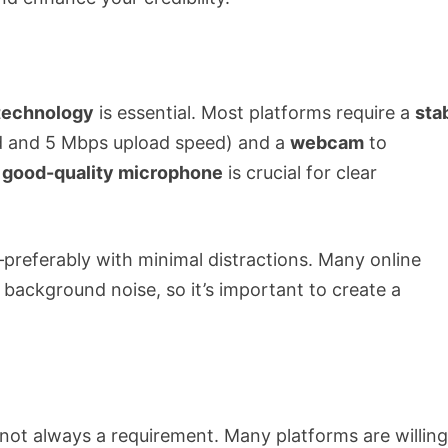
technology
is essential. Most platforms require a
sta
d and 5 Mbps upload speed) and a
webcam
to
a
good-quality microphone
is crucial for clear
preferably with minimal distractions. Many online
 background noise, so it’s important to create a
s not always a requirement. Many platforms are willing