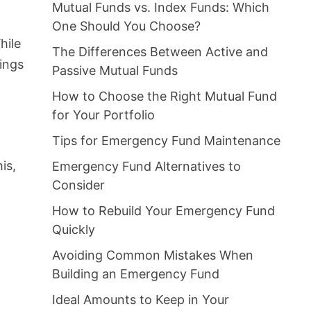
Mutual Funds vs. Index Funds: Which
One Should You Choose?
hile
The Differences Between Active and
ings
Passive Mutual Funds
How to Choose the Right Mutual Fund
for Your Portfolio
Tips for Emergency Fund Maintenance
is,
Emergency Fund Alternatives to
Consider
How to Rebuild Your Emergency Fund
Quickly
Avoiding Common Mistakes When
Building an Emergency Fund
Ideal Amounts to Keep in Your