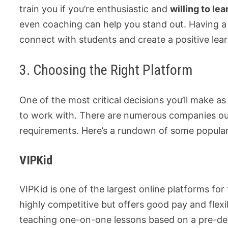
train you if you’re enthusiastic and
willing to lea
even coaching can help you stand out. Having 
connect with students and create a positive lea
3. Choosing the Right Platform
One of the most critical decisions you’ll make as
to work with. There are numerous companies out 
requirements. Here’s a rundown of some popular
VIPKid
VIPKid is one of the largest online platforms for
highly competitive but offers good pay and flexib
teaching one-on-one lessons based on a pre-des