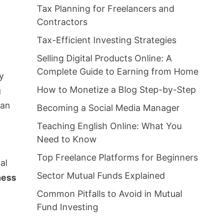
Tax Planning for Freelancers and
Contractors
Tax-Efficient Investing Strategies
Selling Digital Products Online: A
Complete Guide to Earning from Home
by
How to Monetize a Blog Step-by-Step
g
 an
Becoming a Social Media Manager
Teaching English Online: What You
Need to Know
Top Freelance Platforms for Beginners
al
Sector Mutual Funds Explained
ness
Common Pitfalls to Avoid in Mutual
Fund Investing