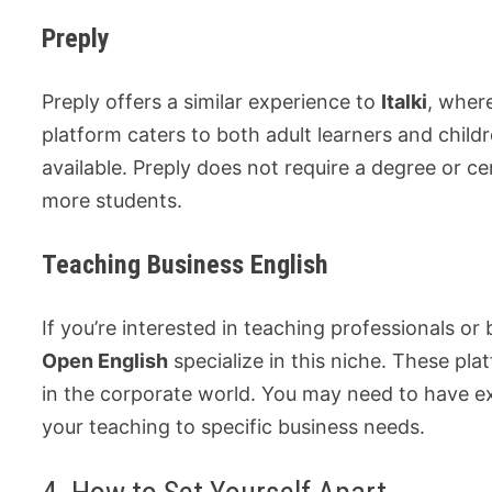
Preply
Preply offers a similar experience to
Italki
, wher
platform caters to both adult learners and childre
available. Preply does not require a degree or ce
more students.
Teaching Business English
If you’re interested in teaching professionals or
Open English
specialize in this niche. These pla
in the corporate world. You may need to have e
your teaching to specific business needs.