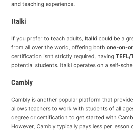
and teaching experience.
Italki
If you prefer to teach adults,
Italki
could be a gre
from all over the world, offering both
one-on-o
certification isn’t strictly required, having
TEFL/T
potential students. Italki operates on a self-s
Cambly
Cambly is another popular platform that provide
allows teachers to work with students of all ag
degree or certification to get started with Camb
However, Cambly typically pays less per lesson