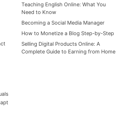
Teaching English Online: What You
Need to Know
Becoming a Social Media Manager
How to Monetize a Blog Step-by-Step
act
Selling Digital Products Online: A
Complete Guide to Earning from Home
uals
dapt