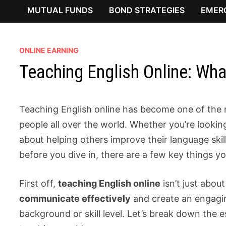
MUTUAL FUNDS
BOND STRATEGIES
EMER
ONLINE EARNING
Teaching English Online: Wh
Teaching English online has become one of the 
people all over the world. Whether you’re lookin
about helping others improve their language skil
before you dive in, there are a few key things y
First off,
teaching English online
isn’t just abo
communicate effectively
and create an engagin
background or skill level. Let’s break down the e