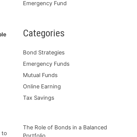
Emergency Fund
Categories
ble
Bond Strategies
Emergency Funds
Mutual Funds
Online Earning
Tax Savings
The Role of Bonds in a Balanced
 to
Portfolio