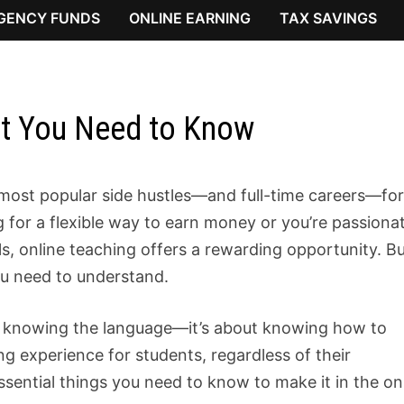
GENCY FUNDS
ONLINE EARNING
TAX SAVINGS
at You Need to Know
most popular side hustles—and full-time careers—fo
g for a flexible way to earn money or you’re passiona
ls, online teaching offers a rewarding opportunity. B
ou need to understand.
ut knowing the language—it’s about knowing how to
g experience for students, regardless of their
ssential things you need to know to make it in the on