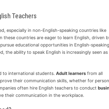
lish Teachers
, especially in non-English-speaking countries like
n these countries are eager to learn English, driven 
pursue educational opportunities in English-speakin
 the ability to speak English is increasingly seen as
ed to international students.
Adult learners
from all
mprove their communication skills, whether for person
ompanies often hire English teachers to conduct
busi
ve their communication in the workplace.