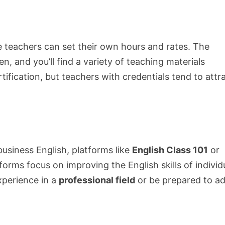
e teachers can set their own hours and rates. The
n, and you’ll find a variety of teaching materials
rtification, but teachers with credentials tend to attr
 business English, platforms like
English Class 101
or
tforms focus on improving the English skills of individ
xperience in a
professional field
or be prepared to a