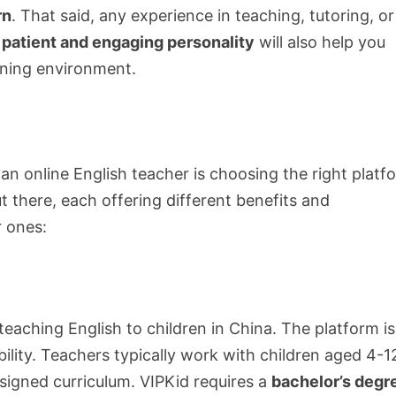
rn
. That said, any experience in teaching, tutoring, or
a
patient and engaging personality
will also help you
rning environment.
 an online English teacher is choosing the right platf
there, each offering different benefits and
 ones:
 teaching English to children in China. The platform is
ility. Teachers typically work with children aged 4-1
igned curriculum. VIPKid requires a
bachelor’s degr