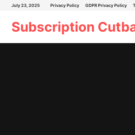
Skip
July 23, 2025
Privacy Policy
GDPR Privacy Policy
to
content
Subscription Cutb