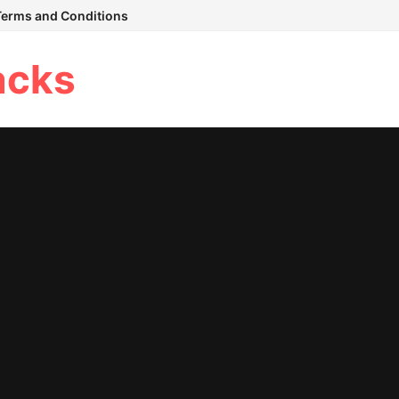
Terms and Conditions
acks