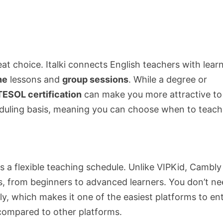
at choice. Italki connects English teachers with lear
ne
lessons and
group sessions
. While a degree or
ESOL certification
can make you more attractive to
cheduling basis, meaning you can choose when to teach
s a flexible teaching schedule. Unlike VIPKid, Cambly
es, from beginners to advanced learners. You don’t ne
ly, which makes it one of the easiest platforms to ent
 compared to other platforms.