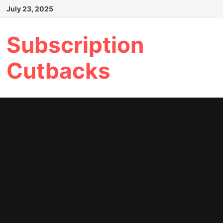
Skip
July 23, 2025
to
content
Subscription
Cutbacks