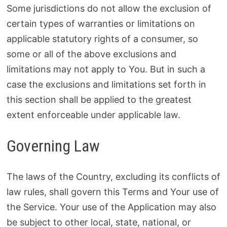
Some jurisdictions do not allow the exclusion of
certain types of warranties or limitations on
applicable statutory rights of a consumer, so
some or all of the above exclusions and
limitations may not apply to You. But in such a
case the exclusions and limitations set forth in
this section shall be applied to the greatest
extent enforceable under applicable law.
Governing Law
The laws of the Country, excluding its conflicts of
law rules, shall govern this Terms and Your use of
the Service. Your use of the Application may also
be subject to other local, state, national, or