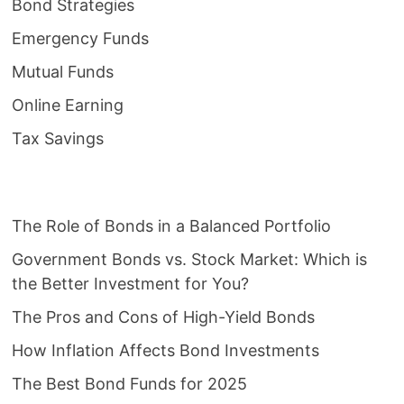
Bond Strategies
Emergency Funds
Mutual Funds
Online Earning
Tax Savings
The Role of Bonds in a Balanced Portfolio
Government Bonds vs. Stock Market: Which is
the Better Investment for You?
The Pros and Cons of High-Yield Bonds
How Inflation Affects Bond Investments
The Best Bond Funds for 2025