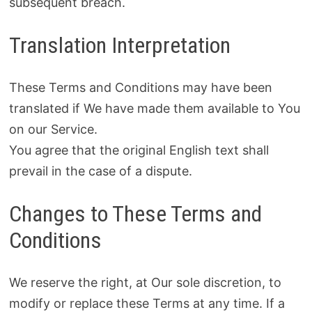
subsequent breach.
Translation Interpretation
These Terms and Conditions may have been
translated if We have made them available to You
on our Service.
You agree that the original English text shall
prevail in the case of a dispute.
Changes to These Terms and
Conditions
We reserve the right, at Our sole discretion, to
modify or replace these Terms at any time. If a