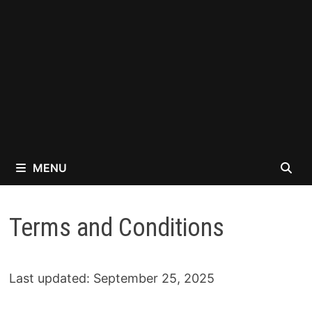
MENU
Terms and Conditions
Last updated: September 25, 2025