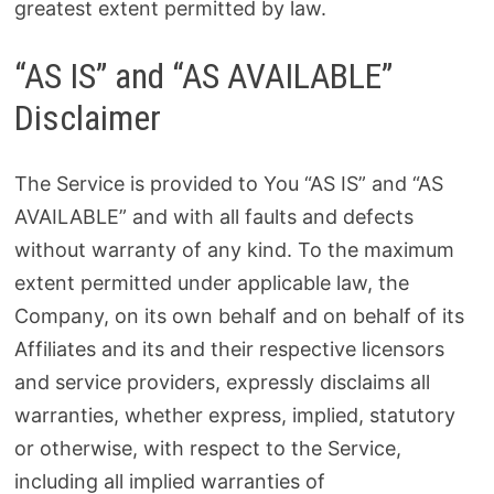
greatest extent permitted by law.
“AS IS” and “AS AVAILABLE”
Disclaimer
The Service is provided to You “AS IS” and “AS
AVAILABLE” and with all faults and defects
without warranty of any kind. To the maximum
extent permitted under applicable law, the
Company, on its own behalf and on behalf of its
Affiliates and its and their respective licensors
and service providers, expressly disclaims all
warranties, whether express, implied, statutory
or otherwise, with respect to the Service,
including all implied warranties of