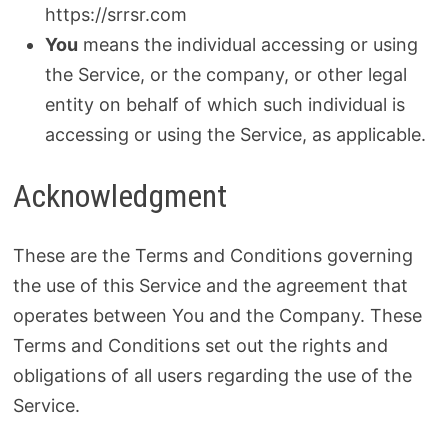
https://srrsr.com
You
means the individual accessing or using
the Service, or the company, or other legal
entity on behalf of which such individual is
accessing or using the Service, as applicable.
Acknowledgment
These are the Terms and Conditions governing
the use of this Service and the agreement that
operates between You and the Company. These
Terms and Conditions set out the rights and
obligations of all users regarding the use of the
Service.