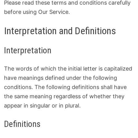
Please read these terms and conditions carefully
before using Our Service.
Interpretation and Definitions
Interpretation
The words of which the initial letter is capitalized
have meanings defined under the following
conditions. The following definitions shall have
the same meaning regardless of whether they
appear in singular or in plural.
Definitions