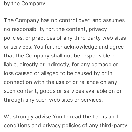
by the Company.
The Company has no control over, and assumes
no responsibility for, the content, privacy
policies, or practices of any third party web sites
or services. You further acknowledge and agree
that the Company shall not be responsible or
liable, directly or indirectly, for any damage or
loss caused or alleged to be caused by or in
connection with the use of or reliance on any
such content, goods or services available on or
through any such web sites or services.
We strongly advise You to read the terms and
conditions and privacy policies of any third-party