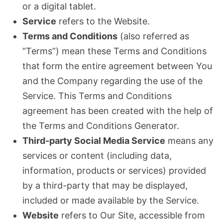
or a digital tablet.
Service
refers to the Website.
Terms and Conditions
(also referred as
“Terms”) mean these Terms and Conditions
that form the entire agreement between You
and the Company regarding the use of the
Service. This Terms and Conditions
agreement has been created with the help of
the Terms and Conditions Generator.
Third-party Social Media Service
means any
services or content (including data,
information, products or services) provided
by a third-party that may be displayed,
included or made available by the Service.
Website
refers to Our Site, accessible from