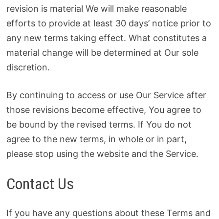
revision is material We will make reasonable
efforts to provide at least 30 days’ notice prior to
any new terms taking effect. What constitutes a
material change will be determined at Our sole
discretion.
By continuing to access or use Our Service after
those revisions become effective, You agree to
be bound by the revised terms. If You do not
agree to the new terms, in whole or in part,
please stop using the website and the Service.
Contact Us
If you have any questions about these Terms and