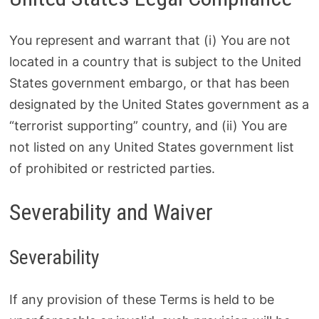
You represent and warrant that (i) You are not
located in a country that is subject to the United
States government embargo, or that has been
designated by the United States government as a
“terrorist supporting” country, and (ii) You are
not listed on any United States government list
of prohibited or restricted parties.
Severability and Waiver
Severability
If any provision of these Terms is held to be