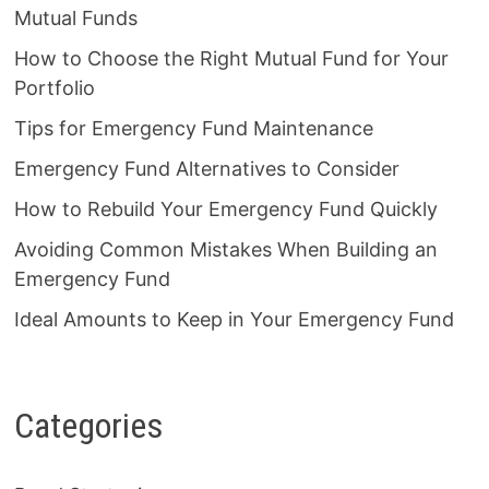
Mutual Funds
How to Choose the Right Mutual Fund for Your
Portfolio
Tips for Emergency Fund Maintenance
Emergency Fund Alternatives to Consider
How to Rebuild Your Emergency Fund Quickly
Avoiding Common Mistakes When Building an
Emergency Fund
Ideal Amounts to Keep in Your Emergency Fund
Categories