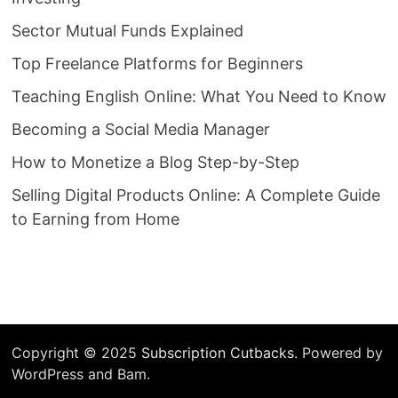
Sector Mutual Funds Explained
Top Freelance Platforms for Beginners
Teaching English Online: What You Need to Know
Becoming a Social Media Manager
How to Monetize a Blog Step-by-Step
Selling Digital Products Online: A Complete Guide
to Earning from Home
Copyright © 2025
Subscription Cutbacks
. Powered by
WordPress and Bam.