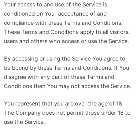
Your access to and use of the Service is
conditioned on Your acceptance of and
compliance with these Terms and Conditions.
These Terms and Conditions apply to all visitors,
users and others who access or use the Service.
By accessing or using the Service You agree to
be bound by these Terms and Conditions. If You
disagree with any part of these Terms and
Conditions then You may not access the Service.
You represent that you are over the age of 18.
The Company does not permit those under 18 to
use the Service.