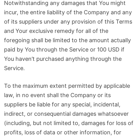
Notwithstanding any damages that You might
incur, the entire liability of the Company and any
of its suppliers under any provision of this Terms
and Your exclusive remedy for all of the
foregoing shall be limited to the amount actually
paid by You through the Service or 100 USD if
You haven’t purchased anything through the
Service.
To the maximum extent permitted by applicable
law, in no event shall the Company or its
suppliers be liable for any special, incidental,
indirect, or consequential damages whatsoever
(including, but not limited to, damages for loss of
profits, loss of data or other information, for