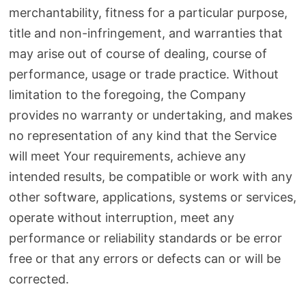
merchantability, fitness for a particular purpose,
title and non-infringement, and warranties that
may arise out of course of dealing, course of
performance, usage or trade practice. Without
limitation to the foregoing, the Company
provides no warranty or undertaking, and makes
no representation of any kind that the Service
will meet Your requirements, achieve any
intended results, be compatible or work with any
other software, applications, systems or services,
operate without interruption, meet any
performance or reliability standards or be error
free or that any errors or defects can or will be
corrected.