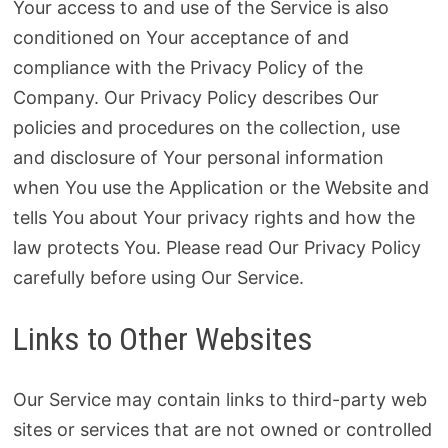
Your access to and use of the Service is also
conditioned on Your acceptance of and
compliance with the Privacy Policy of the
Company. Our Privacy Policy describes Our
policies and procedures on the collection, use
and disclosure of Your personal information
when You use the Application or the Website and
tells You about Your privacy rights and how the
law protects You. Please read Our Privacy Policy
carefully before using Our Service.
Links to Other Websites
Our Service may contain links to third-party web
sites or services that are not owned or controlled