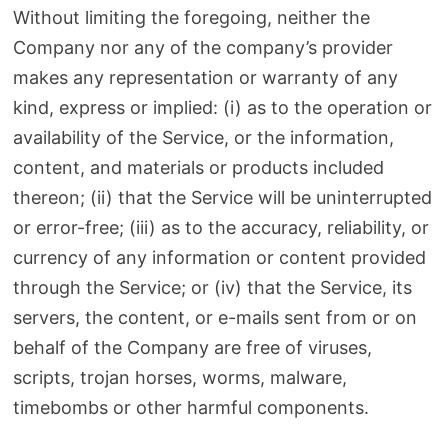
Without limiting the foregoing, neither the
Company nor any of the company’s provider
makes any representation or warranty of any
kind, express or implied: (i) as to the operation or
availability of the Service, or the information,
content, and materials or products included
thereon; (ii) that the Service will be uninterrupted
or error-free; (iii) as to the accuracy, reliability, or
currency of any information or content provided
through the Service; or (iv) that the Service, its
servers, the content, or e-mails sent from or on
behalf of the Company are free of viruses,
scripts, trojan horses, worms, malware,
timebombs or other harmful components.