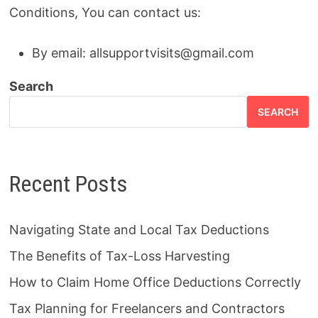
Conditions, You can contact us:
By email:
allsupportvisits@gmail.com
Search
SEARCH
Recent Posts
Navigating State and Local Tax Deductions
The Benefits of Tax-Loss Harvesting
How to Claim Home Office Deductions Correctly
Tax Planning for Freelancers and Contractors