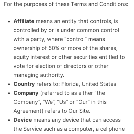
For the purposes of these Terms and Conditions:
Affiliate
means an entity that controls, is
controlled by or is under common control
with a party, where “control” means
ownership of 50% or more of the shares,
equity interest or other securities entitled to
vote for election of directors or other
managing authority.
Country
refers to: Florida, United States
Company
(referred to as either “the
Company”, “We”, “Us” or “Our” in this
Agreement) refers to Our Site.
Device
means any device that can access
the Service such as a computer, a cellphone