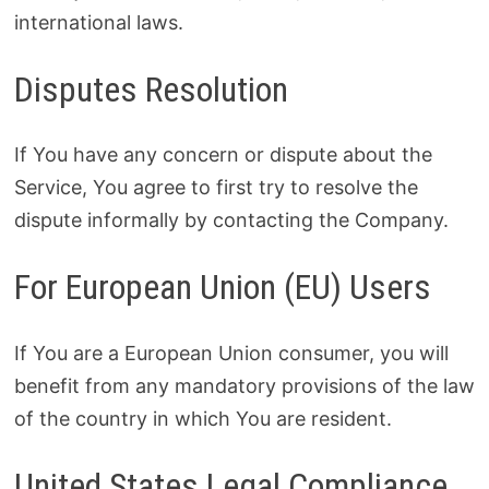
international laws.
Disputes Resolution
If You have any concern or dispute about the
Service, You agree to first try to resolve the
dispute informally by contacting the Company.
For European Union (EU) Users
If You are a European Union consumer, you will
benefit from any mandatory provisions of the law
of the country in which You are resident.
United States Legal Compliance