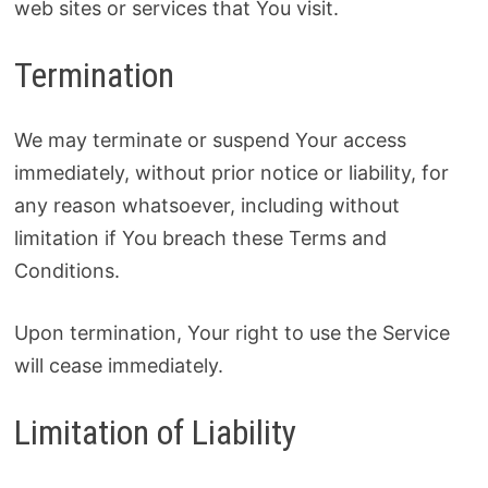
web sites or services that You visit.
Termination
We may terminate or suspend Your access
immediately, without prior notice or liability, for
any reason whatsoever, including without
limitation if You breach these Terms and
Conditions.
Upon termination, Your right to use the Service
will cease immediately.
Limitation of Liability