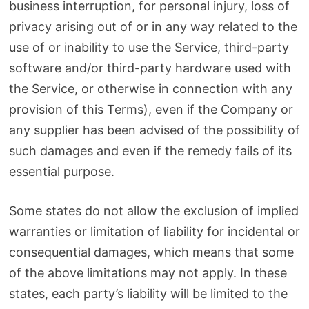
business interruption, for personal injury, loss of
privacy arising out of or in any way related to the
use of or inability to use the Service, third-party
software and/or third-party hardware used with
the Service, or otherwise in connection with any
provision of this Terms), even if the Company or
any supplier has been advised of the possibility of
such damages and even if the remedy fails of its
essential purpose.
Some states do not allow the exclusion of implied
warranties or limitation of liability for incidental or
consequential damages, which means that some
of the above limitations may not apply. In these
states, each party’s liability will be limited to the