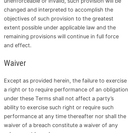
unenforceable or invalid, such provision will be
changed and interpreted to accomplish the
objectives of such provision to the greatest
extent possible under applicable law and the
remaining provisions will continue in full force
and effect.
Waiver
Except as provided herein, the failure to exercise
a right or to require performance of an obligation
under these Terms shall not affect a party’s
ability to exercise such right or require such
performance at any time thereafter nor shall the
waiver of a breach constitute a waiver of any