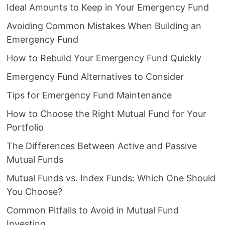
Ideal Amounts to Keep in Your Emergency Fund
Avoiding Common Mistakes When Building an
Emergency Fund
How to Rebuild Your Emergency Fund Quickly
Emergency Fund Alternatives to Consider
Tips for Emergency Fund Maintenance
How to Choose the Right Mutual Fund for Your
Portfolio
The Differences Between Active and Passive
Mutual Funds
Mutual Funds vs. Index Funds: Which One Should
You Choose?
Common Pitfalls to Avoid in Mutual Fund
Investing