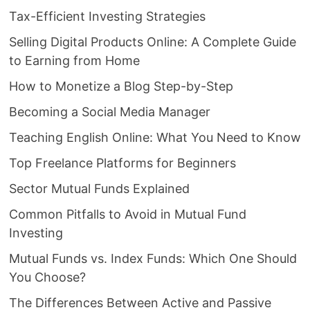
Tax-Efficient Investing Strategies
Selling Digital Products Online: A Complete Guide
to Earning from Home
How to Monetize a Blog Step-by-Step
Becoming a Social Media Manager
Teaching English Online: What You Need to Know
Top Freelance Platforms for Beginners
Sector Mutual Funds Explained
Common Pitfalls to Avoid in Mutual Fund
Investing
Mutual Funds vs. Index Funds: Which One Should
You Choose?
The Differences Between Active and Passive